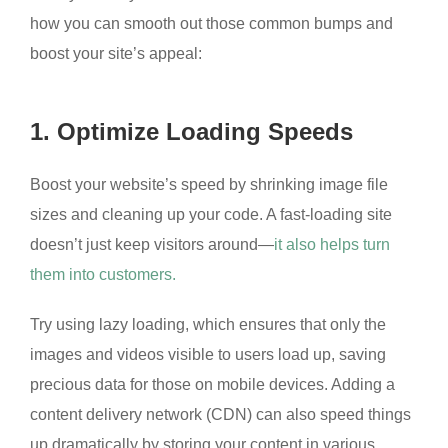
how you can smooth out those common bumps and
boost your site’s appeal:
1. Optimize Loading Speeds
Boost your website’s speed by shrinking image file
sizes and cleaning up your code. A fast-loading site
doesn’t just keep visitors around—
it also helps turn
them into customers.
Try using lazy loading, which ensures that only the
images and videos visible to users load up, saving
precious data for those on mobile devices. Adding a
content delivery network (CDN) can also speed things
up dramatically by storing your content in various