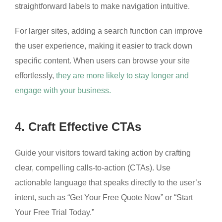
straightforward labels to make navigation intuitive.
For larger sites, adding a search function can improve
the user experience, making it easier to track down
specific content. When users can browse your site
effortlessly,
they are more likely to stay longer and
engage with your business.
4. Craft Effective CTAs
Guide your visitors toward taking action by crafting
clear, compelling calls-to-action (CTAs). Use
actionable language that speaks directly to the user’s
intent, such as “Get Your Free Quote Now” or “Start
Your Free Trial Today.”