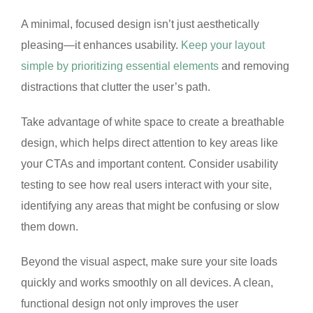
A minimal, focused design isn’t just aesthetically
pleasing—it enhances usability.
Keep your layout
simple by prioritizing essential elements
and removing
distractions that clutter the user’s path.
Take advantage of white space to create a breathable
design, which helps direct attention to key areas like
your CTAs and important content. Consider usability
testing to see how real users interact with your site,
identifying any areas that might be confusing or slow
them down.
Beyond the visual aspect, make sure your site loads
quickly and works smoothly on all devices. A clean,
functional design not only improves the user