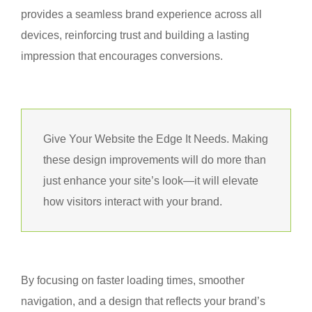
provides a seamless brand experience across all
devices, reinforcing trust and building a lasting
impression that encourages conversions.
Give Your Website the Edge It Needs. Making
these design improvements will do more than
just enhance your site’s look—it will elevate
how visitors interact with your brand.
By focusing on faster loading times, smoother
navigation, and a design that reflects your brand’s