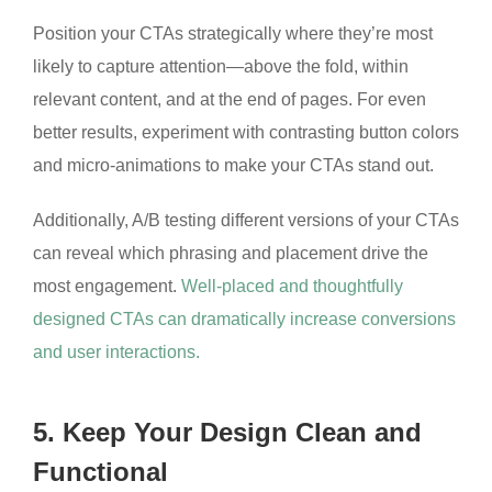
Position your CTAs strategically where they’re most
likely to capture attention—above the fold, within
relevant content, and at the end of pages. For even
better results, experiment with contrasting button colors
and micro-animations to make your CTAs stand out.
Additionally, A/B testing different versions of your CTAs
can reveal which phrasing and placement drive the
most engagement.
Well-placed and thoughtfully
designed CTAs can dramatically increase conversions
and user interactions.
5. Keep Your Design Clean and
Functional