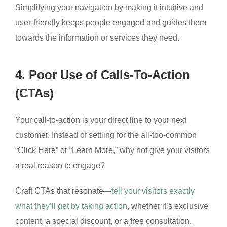
Simplifying your navigation by making it intuitive and
user-friendly keeps people engaged and guides them
towards the information or services they need.
4. Poor Use of Calls-To-Action
(CTAs)
Your call-to-action is your direct line to your next
customer. Instead of settling for the all-too-common
“Click Here” or “Learn More,” why not give your visitors
a real reason to engage?
Craft CTAs that resonate—
tell your visitors exactly
what they’ll get by taking action
, whether it’s exclusive
content, a special discount, or a free consultation.