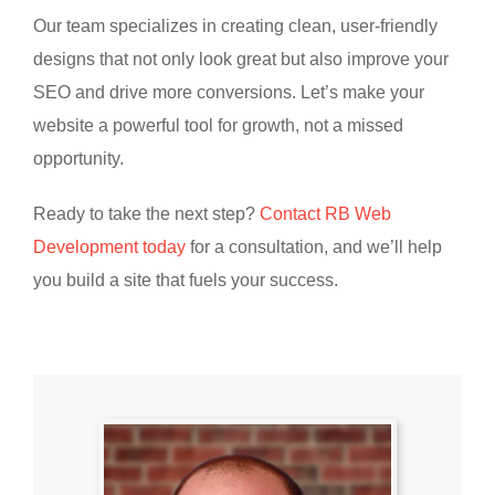
Our team specializes in creating clean, user-friendly
designs that not only look great but also improve your
SEO and drive more conversions. Let’s make your
website a powerful tool for growth, not a missed
opportunity.
Ready to take the next step?
Contact RB Web
Development today
for a consultation, and we’ll help
you build a site that fuels your success.