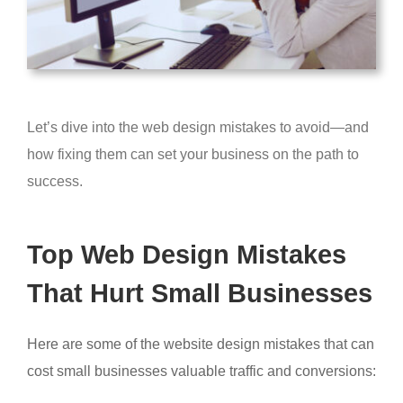
Let’s dive into the web design mistakes to avoid—and
how fixing them can set your business on the path to
success.
Top Web Design Mistakes
That Hurt Small Businesses
Here are some of the website design mistakes that can
cost small businesses valuable traffic and conversions: