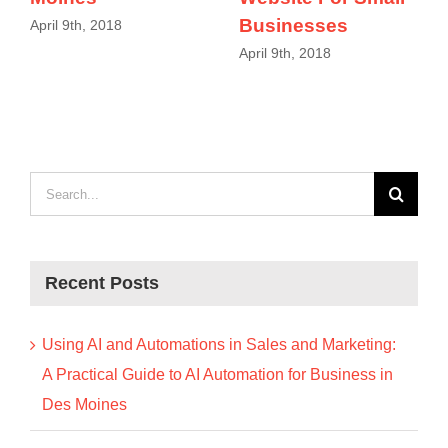
Businesses
April 9th, 2018
April 9th, 2018
Search
for:
Recent Posts
Using AI and Automations in Sales and Marketing:
A Practical Guide to AI Automation for Business in
Des Moines