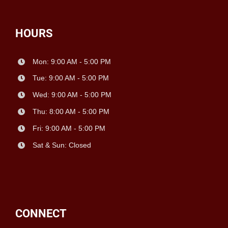
HOURS
Mon: 9:00 AM - 5:00 PM
Tue: 9:00 AM - 5:00 PM
Wed: 9:00 AM - 5:00 PM
Thu: 8:00 AM - 5:00 PM
Fri: 9:00 AM - 5:00 PM
Sat & Sun: Closed
CONNECT