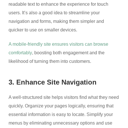
readable text to enhance the experience for touch
users. It’s also a good idea to streamline your
navigation and forms, making them simpler and
quicker to use on smaller devices.
A mobile-friendly site ensures visitors can browse
comfortably
, boosting both engagement and the
likelihood of turning them into customers.
3. Enhance Site Navigation
A well-structured site helps visitors find what they need
quickly. Organize your pages logically, ensuring that
essential information is easy to locate. Simplify your
menus by eliminating unnecessary options and use