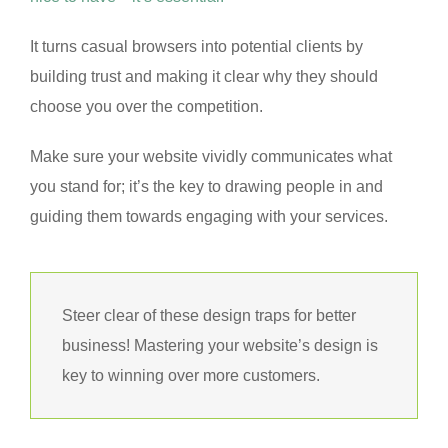
It turns casual browsers into potential clients by
building trust and making it clear why they should
choose you over the competition.
Make sure your website vividly communicates what
you stand for; it’s the key to drawing people in and
guiding them towards engaging with your services.
Steer clear of these design traps for better
business! Mastering your website’s design is
key to winning over more customers.