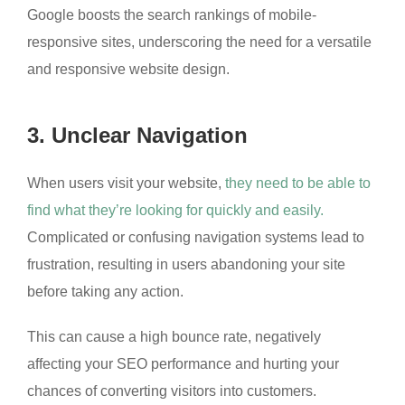
Google boosts the search rankings of mobile-
responsive sites, underscoring the need for a versatile
and responsive website design.
3. Unclear Navigation
When users visit your website,
they need to be able to
find what they’re looking for quickly and easily.
Complicated or confusing navigation systems lead to
frustration, resulting in users abandoning your site
before taking any action.
This can cause a high bounce rate, negatively
affecting your SEO performance and hurting your
chances of converting visitors into customers.