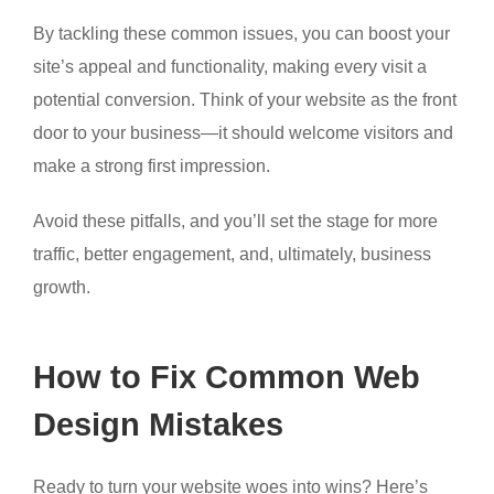
By tackling these common issues, you can boost your
site’s appeal and functionality, making every visit a
potential conversion. Think of your website as the front
door to your business—it should welcome visitors and
make a strong first impression.
Avoid these pitfalls, and you’ll set the stage for more
traffic, better engagement, and, ultimately, business
growth.
How to Fix Common Web
Design Mistakes
Ready to turn your website woes into wins? Here’s