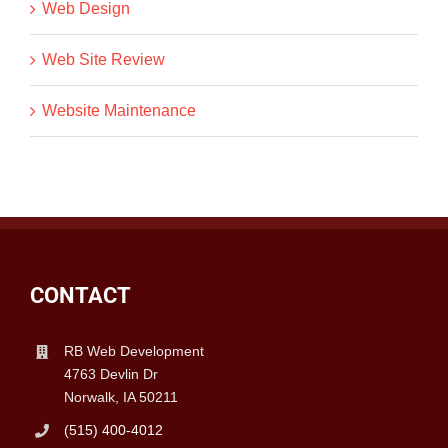
Web Design
Web Site Review
Website Maintenance
CONTACT
RB Web Development
4763 Devlin Dr
Norwalk, IA 50211
(515) 400-4012