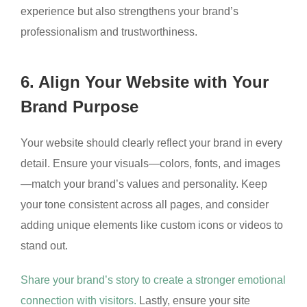
experience but also strengthens your brand’s
professionalism and trustworthiness.
6. Align Your Website with Your
Brand Purpose
Your website should clearly reflect your brand in every
detail. Ensure your visuals—colors, fonts, and images
—match your brand’s values and personality. Keep
your tone consistent across all pages, and consider
adding unique elements like custom icons or videos to
stand out.
Share your brand’s story to create a stronger emotional
connection with visitors.
Lastly, ensure your site