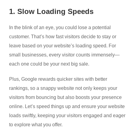
1. Slow Loading Speeds
In the blink of an eye, you could lose a potential
customer. That’s how fast visitors decide to stay or
leave based on your website’s loading speed. For
small businesses, every visitor counts immensely—
each one could be your next big sale.
Plus, Google rewards quicker sites with better
rankings, so a snappy website not only keeps your
visitors from bouncing but also boosts your presence
online. Let’s speed things up and ensure your website
loads swiftly, keeping your visitors engaged and eager
to explore what you offer.