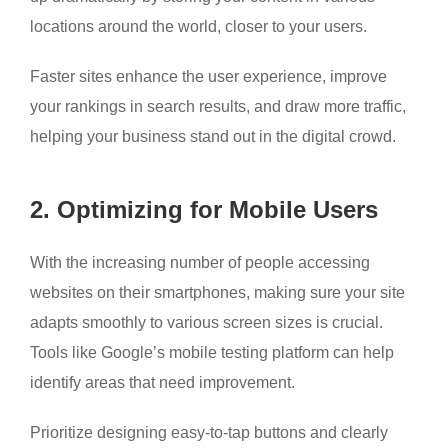
locations around the world, closer to your users.
Faster sites enhance the user experience, improve
your rankings in search results, and draw more traffic,
helping your business stand out in the digital crowd.
2. Optimizing for Mobile Users
With the increasing number of people accessing
websites on their smartphones, making sure your site
adapts smoothly to various screen sizes is crucial.
Tools like Google’s mobile testing platform can help
identify areas that need improvement.
Prioritize designing easy-to-tap buttons and clearly