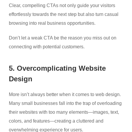
Clear, compelling CTAs not only guide your visitors
effortlessly towards the next step but also turn casual
browsing into real business opportunities.
Don’t let a weak CTA be the reason you miss out on
connecting with potential customers.
5. Overcomplicating Website
Design
More isn’t always better when it comes to web design.
Many small businesses fall into the trap of overloading
their websites with too many elements—images, text,
colors, and features—creating a cluttered and
overwhelming experience for users.