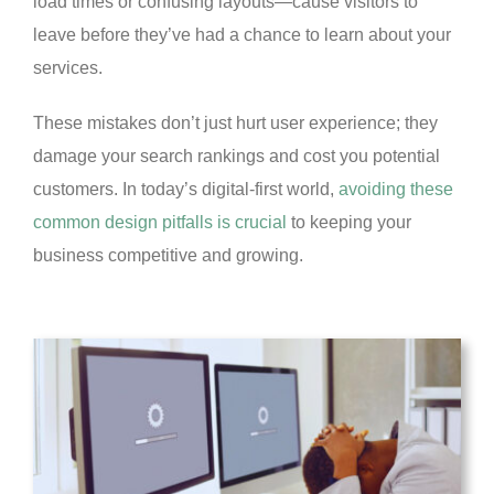
load times or confusing layouts—cause visitors to
leave before they’ve had a chance to learn about your
services.
These mistakes don’t just hurt user experience; they
damage your search rankings and cost you potential
customers. In today’s digital-first world,
avoiding these
common design pitfalls is crucial
to keeping your
business competitive and growing.