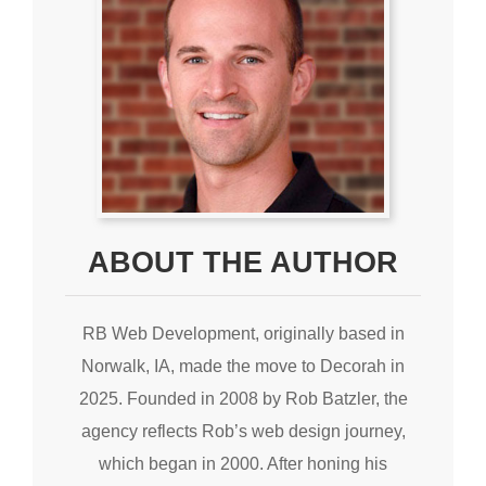
ABOUT THE AUTHOR
RB Web Development, originally based in
Norwalk, IA, made the move to Decorah in
2025. Founded in 2008 by Rob Batzler, the
agency reflects Rob’s web design journey,
which began in 2000. After honing his