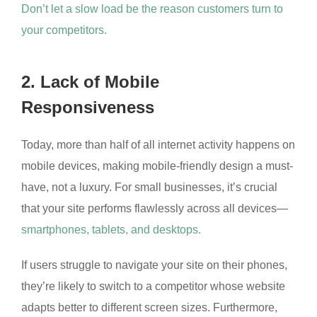
Don’t let a slow load be the reason customers turn to
your competitors.
2. Lack of Mobile
Responsiveness
Today, more than half of all internet activity happens on
mobile devices, making mobile-friendly design a must-
have, not a luxury. For small businesses, it’s crucial
that your site performs flawlessly across all devices—
smartphones, tablets, and desktops.
If users struggle to navigate your site on their phones,
they’re likely to switch to a competitor whose website
adapts better to different screen sizes. Furthermore,