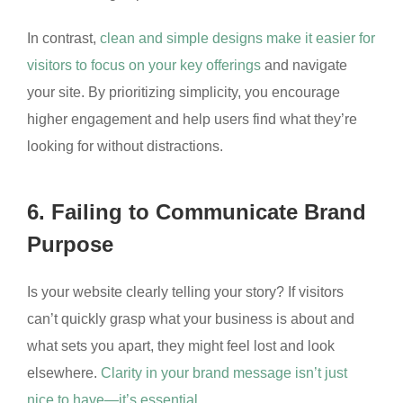
In contrast,
clean and simple designs make it easier for
visitors to focus on your key offerings
and navigate
your site. By prioritizing simplicity, you encourage
higher engagement and help users find what they’re
looking for without distractions.
6. Failing to Communicate Brand
Purpose
Is your website clearly telling your story? If visitors
can’t quickly grasp what your business is about and
what sets you apart, they might feel lost and look
elsewhere.
Clarity in your brand message isn’t just
nice to have—it’s essential.