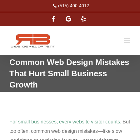
Skip
(515) 400-4012
to
Facebook
Google
Yelp
content
Common Web Design Mistakes
That Hurt Small Business
Growth
For small businesses, every website visitor counts.
But
too often, common web design mistakes—like slow