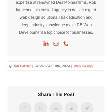
expertise at renowned Des Moines firms, Rob
launched this trusted agency to deliver expert
web design solutions. His dedication and
deep industry knowledge make RB Web
Development a top choice for businesses.
By
Rob Batzler
|
September 10th, 2024
|
Web Design
Share This Post
Facebook
X
Reddit
LinkedIn
Telegram