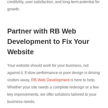
credibility, user satisfaction, and long-term potential for
growth.
Partner with RB Web
Development to Fix Your
Website
Your website should work for your business, not
against it. If slow performance or poor design is driving
visitors away,
RB Web Development
is here to help.
Whether your site needs a complete redesign or a few
key improvements, we offer solutions tailored to your
business needs.