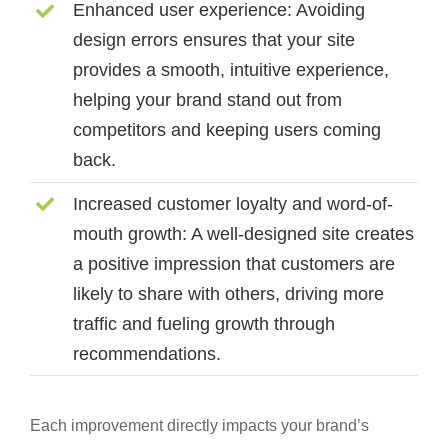
Enhanced user experience:
Avoiding
design errors ensures that your site
provides a smooth, intuitive experience,
helping your brand stand out from
competitors and keeping users coming
back.
Increased customer loyalty and word-of-
mouth growth:
A well-designed site creates
a positive impression that customers are
likely to share with others, driving more
traffic and fueling growth through
recommendations.
Each improvement directly impacts your brand’s