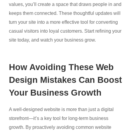
values, you’ll create a space that draws people in and
keeps them connected. These thoughtful updates will
turn your site into a more effective tool for converting
casual visitors into loyal customers. Start refining your
site today, and watch your business grow.
How Avoiding These Web
Design Mistakes Can Boost
Your Business Growth
A well-designed website is more than just a digital
storefront—it’s a key tool for long-term business
growth. By proactively avoiding common website