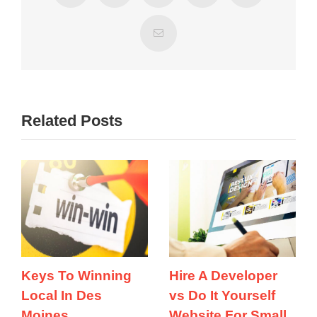
Email
Related Posts
Keys To Winning
Hire A Developer
Local In Des
vs Do It Yourself
Moines
Website For Small