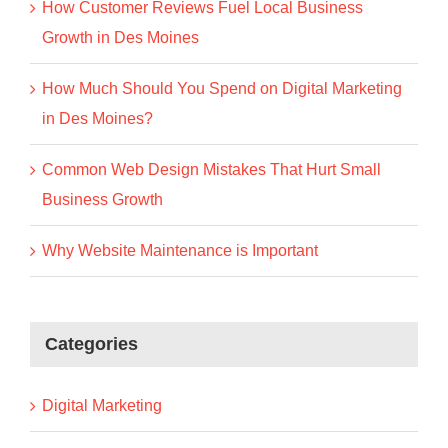
How Customer Reviews Fuel Local Business
Growth in Des Moines
How Much Should You Spend on Digital Marketing
in Des Moines?
Common Web Design Mistakes That Hurt Small
Business Growth
Why Website Maintenance is Important
Categories
Digital Marketing