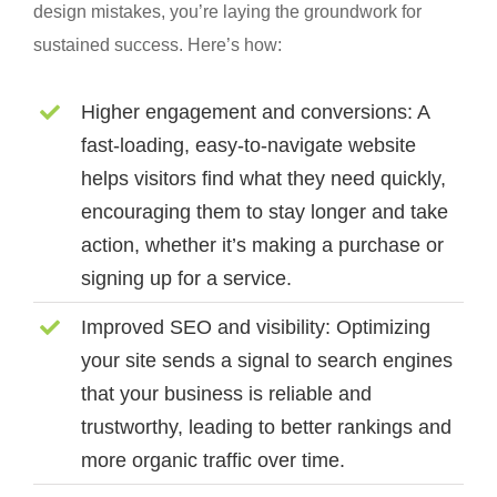
design mistakes, you’re laying the groundwork for
sustained success. Here’s how:
Higher engagement and conversions:
A
fast-loading, easy-to-navigate website
helps visitors find what they need quickly,
encouraging them to stay longer and take
action, whether it’s making a purchase or
signing up for a service.
Improved SEO and visibility:
Optimizing
your site sends a signal to search engines
that your business is reliable and
trustworthy, leading to better rankings and
more organic traffic over time.