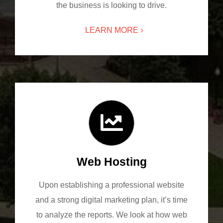
the business is looking to drive.
LEARN MORE
Web Hosting
Upon establishing a professional website
and a strong digital marketing plan, it’s time
to analyze the reports. We look at how web