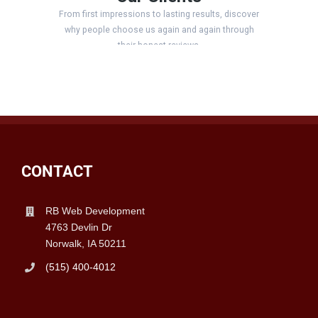
CONTACT
RB Web Development
4763 Devlin Dr
Norwalk, IA 50211
(515) 400-4012