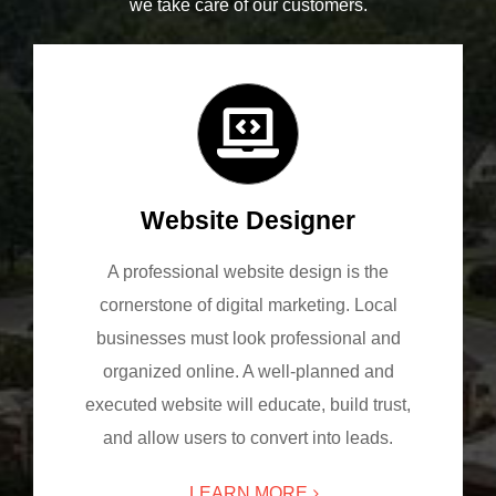
we take care of our customers.
Website Designer
A professional website design is the
cornerstone of digital marketing. Local
businesses must look professional and
organized online. A well-planned and
executed website will educate, build trust,
and allow users to convert into leads.
LEARN MORE