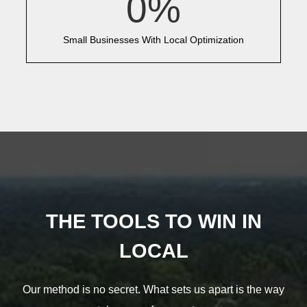
0
%
Small Businesses With Local Optimization
THE TOOLS TO WIN IN
LOCAL
Our method is no secret. What sets us apart is the way