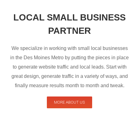
LOCAL SMALL BUSINESS
PARTNER
We specialize in working with small local businesses
in the Des Moines Metro by putting the pieces in place
to generate website traffic and local leads. Start with
great design, generate traffic in a variety of ways, and
finally measure results month to month and tweak.
MORE ABOUT US