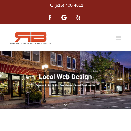
Skip
(515) 400-4012
to
Facebook
Google
Yelp
content