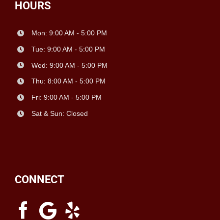
HOURS
Mon: 9:00 AM - 5:00 PM
Tue: 9:00 AM - 5:00 PM
Wed: 9:00 AM - 5:00 PM
Thu: 8:00 AM - 5:00 PM
Fri: 9:00 AM - 5:00 PM
Sat & Sun: Closed
CONNECT