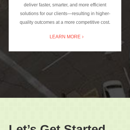
deliver faster, smarter, and more efficient
solutions for our clients—resulting in higher-
quality outcomes at a more competitive cost.
LEARN MORE
Let’s Get Started