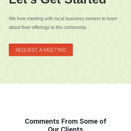
We love meeting with local business owners to learn
about their offerings to the community.
REQUEST A MEETING