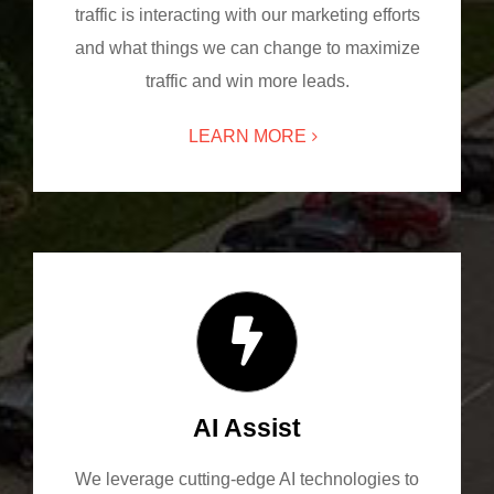
traffic is interacting with our marketing efforts
and what things we can change to maximize
traffic and win more leads.
LEARN MORE
AI Assist
We leverage cutting-edge AI technologies to