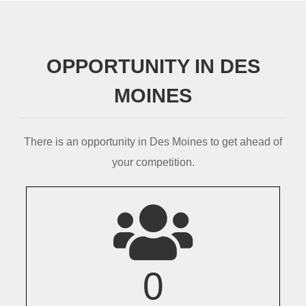
OPPORTUNITY IN DES
MOINES
There is an opportunity in Des Moines to get ahead of
your competition.
0