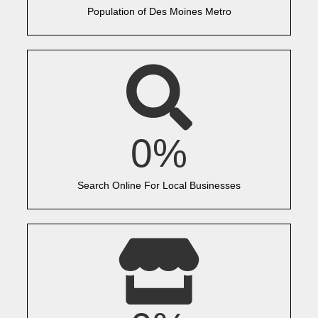
Population of Des Moines Metro
0
%
Search Online For Local Businesses