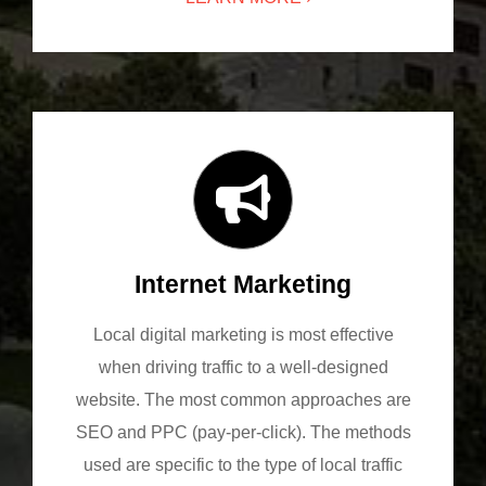
Internet Marketing
Local digital marketing is most effective
when driving traffic to a well-designed
website. The most common approaches are
SEO and PPC (pay-per-click). The methods
used are specific to the type of local traffic